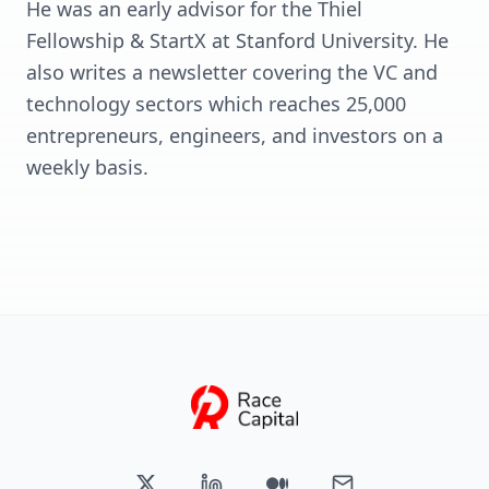
He was an early advisor for the Thiel
Fellowship & StartX at Stanford University. He
also writes a newsletter covering the VC and
technology sectors which reaches 25,000
entrepreneurs, engineers, and investors on a
weekly basis.