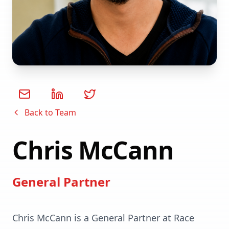
Back to Team
Chris McCann
General Partner
Chris McCann is a General Partner at Race