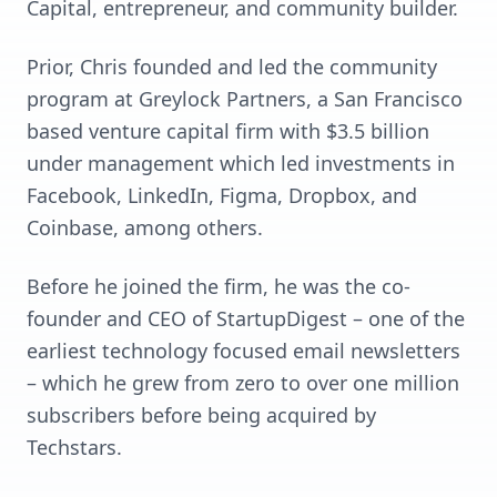
Capital, entrepreneur, and community builder.
Prior, Chris founded and led the community
program at Greylock Partners, a San Francisco
based venture capital firm with $3.5 billion
under management which led investments in
Facebook, LinkedIn, Figma, Dropbox, and
Coinbase, among others.
Before he joined the firm, he was the co-
founder and CEO of StartupDigest – one of the
earliest technology focused email newsletters
– which he grew from zero to over one million
subscribers before being acquired by
Techstars.